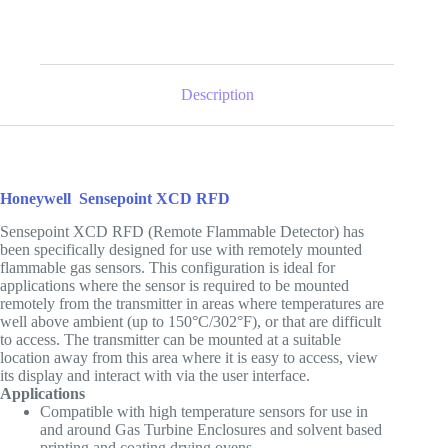
Description
Honeywell
Sensepoint XCD RFD
Sensepoint XCD RFD (Remote Flammable Detector) has
been specifically designed for use with remotely mounted
flammable gas sensors. This configuration is ideal for
applications where the sensor is required to be mounted
remotely from the transmitter in areas where temperatures are
well above ambient (up to 150°C/302°F), or that are difficult
to access. The transmitter can be mounted at a suitable
location away from this area where it is easy to access, view
its display and interact with via the user interface.
Applications
Compatible with high temperature sensors for use in
and around Gas Turbine Enclosures and solvent based
printing and coating drying ovens