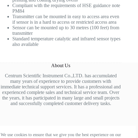
Compliant with the requirements of HSE guidance note
PM84
Transmitter can be mounted in easy to access area even
if sensor is in a hard to access or restricted access area
Sensor can be mounted up to 30 metres (100 feet) from
transmitter
Standard temperature catalytic and infrared sensor types
also available
About Us
Centrum Scientific Instrument Co.,LTD. has accumulated
many years of experience to provide customers with
immediate technical support services. It has a professional and
experienced complete sales and technical service team. Over
the years, it has participated in many large and small projects
and successfully completed customer delivery tasks.
Contact Us
We use cookies to ensure that we give you the best experience on our