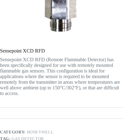
Sensepoint XCD RFD
Sensepoint XCD RFD (Remote Flammable Detector) has
been specifically designed for use with remotely mounted
flammable gas sensors. This configuration is ideal for
applications where the sensor is required to be mounted
remotely from the transmitter in areas where temperatures are
well above ambient (up to 150°C/302°F), or that are difficult
to access.
CATEGORY:
HONEYWELL
TAG:
GAS DETECTOR