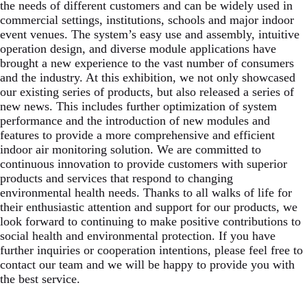
the needs of different customers and can be widely used in
commercial settings, institutions, schools and major indoor
event venues. The system’s easy use and assembly, intuitive
operation design, and diverse module applications have
brought a new experience to the vast number of consumers
and the industry. At this exhibition, we not only showcased
our existing series of products, but also released a series of
new news. This includes further optimization of system
performance and the introduction of new modules and
features to provide a more comprehensive and efficient
indoor air monitoring solution. We are committed to
continuous innovation to provide customers with superior
products and services that respond to changing
environmental health needs. Thanks to all walks of life for
their enthusiastic attention and support for our products, we
look forward to continuing to make positive contributions to
social health and environmental protection. If you have
further inquiries or cooperation intentions, please feel free to
contact our team and we will be happy to provide you with
the best service.