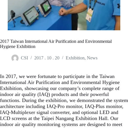
2017 Taiwan International Air Purification and Environmental
Hygiene Exhibition
CSI
2017 . 10 . 20
Exhibition
,
News
In 2017, we were fortunate to participate in the Taiwan
International Air Purification and Environmental Hygiene
Exhibition, showcasing our company’s complete range of
indoor air quality (IAQ) products and their powerful
functions. During the exhibition, we demonstrated the system
architecture including IAQ-Pro monitor, IAQ-Plus monitor,
IAQ-Multiplexer signal converter, and optional LED and
LCD screens at the Taipei Nangang Exhibition Hall. Our
indoor air quality monitoring systems are designed to meet