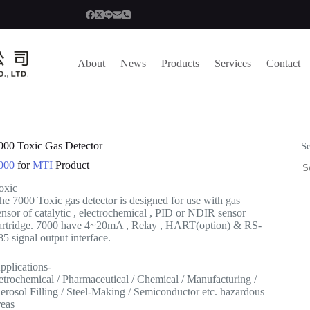
About
News
Products
Services
Contact
000 Toxic Gas Detector
S
000
for
MTI
Product
oxic
he 7000 Toxic gas detector is designed for use with gas
ensor of catalytic , electrochemical , PID or NDIR sensor
artridge. 7000 have 4~20mA , Relay , HART(option) & RS-
85 signal output interface.
pplications-
etrochemical / Pharmaceutical / Chemical / Manufacturing /
erosol Filling / Steel-Making / Semiconductor etc. hazardous
reas