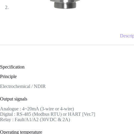
Descrip
Specification
Principle
Electrochemical / NDIR
Output signals
Analogue : 4~20mA (3-wire or 4-wire)
Digital : RS-485 (Modbus RTU) or HART [Ver.7]
Relay : Fault/A1/A2 (30VDC & 2A)
Operating temperature