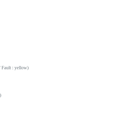
 Fault : yellow)
)