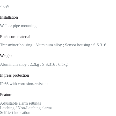
< 6W
Installation
Wall or pipe mounting
Enclosure material
Transmitter housing : Aluminum alloy ; Sensor housing : S.S.316
Weight
Aluminum alloy : 2.2kg ; S.S.316 : 6.5kg
Ingress protection
IP 66 with corrosion-resistant
Feature
Adjustable alarm settings
Latching / Non-Latching alarms
Self-test indication