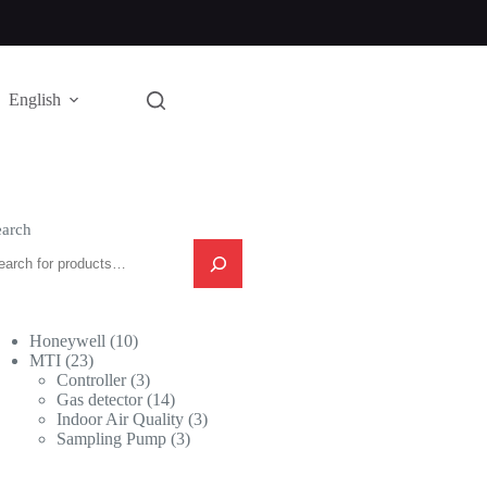
English
earch
10
Honeywell
10
23
products
MTI
23
products
3
Controller
3
products
14
Gas detector
14
products
3
Indoor Air Quality
3
3
products
Sampling Pump
3
products