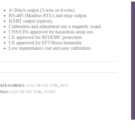
4~20mA output (3-wire or 4-wire).
RS-485 (Modbus RTU) and relay output.
HART output (option).
Calibration and adjustment use a magnetic wand.
CNS/CPA approved for hazardous areas use.
CE approved for RFI/EMC protection.
CE approved for EFT/Burst Immunity.
Low maintenance cost and easy calibration.
ATEGORIES:
GAS DETECTOR
,
MTI
AGS:
GAS DETECTOR
,
TOXIC