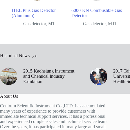
ITEL Plus Gas Detector
6000-KN Combustible Gas
(Aluminum)
Detector
Gas detector
,
MTI
Gas detector
,
MTI
Historical News
2015 Kaohsiung Instrument
2017 Tai
and Chemical Industry
Universi
Exhibition
Health S
About Us
Centrum Scientific Instrument Co.,LTD. has accumulated
many years of experience to provide customers with
immediate technical support services. It has a professional
and experienced complete sales and technical service team.
Over the years, it has participated in many large and small