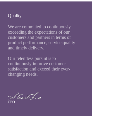
Quality
We are committed to continuously
exceeding the expectations of our
customers and partners in terms of
product performance, service quality
and timely delivery.
Our relentless pursuit is to
continuously improve customer
satisfaction and exceed their ever-
changing needs.
CEO