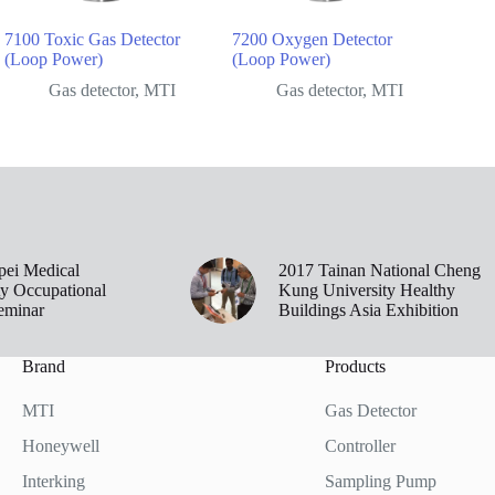
7100 Toxic Gas Detector
7200 Oxygen Detector
(Loop Power)
(Loop Power)
Gas detector
,
MTI
Gas detector
,
MTI
pei Medical
2017 Tainan National Cheng
ty Occupational
Kung University Healthy
eminar
Buildings Asia Exhibition
Brand
Products
MTI
Gas Detector
Honeywell
Controller
Interking
Sampling Pump