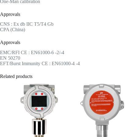
One-Man calibration
Approvals
CNS : Ex db IIC T5/T4 Gb
CPA (China)
Approvals
EMC/RFI CE : EN61000-6 -2/-4
EN 50270
EFT/Burst Immunity CE : EN61000-4 -4
Related products