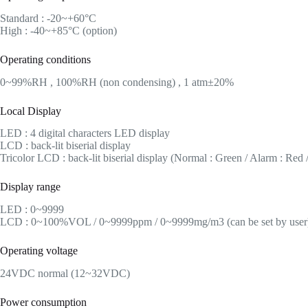
Standard : -20~+60°C
High : -40~+85°C (option)
Operating conditions
0~99%RH , 100%RH (non condensing) , 1 atm±20%
Local Display
LED : 4 digital characters LED display
LCD : back-lit biserial display
Tricolor LCD : back-lit biserial display (Normal : Green / Alarm : Red /
Display range
LED : 0~9999
LCD : 0~100%VOL / 0~9999ppm / 0~9999mg/m3 (can be set by user
Operating voltage
24VDC normal (12~32VDC)
Power consumption