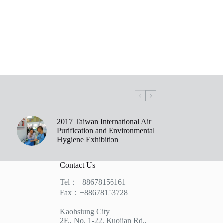
2017 Taiwan International Air
Purification and Environmental
Hygiene Exhibition
Contact Us
Tel：+88678156161
Fax：+88678153728
Kaohsiung City
2F., No. 1-22, Kuojian Rd.,